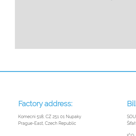
Factory address:
Bi
Komecni 518, CZ 251 01 Nupaky
SOUK
Prague-East, Czech Republic
Šífa
IČO: