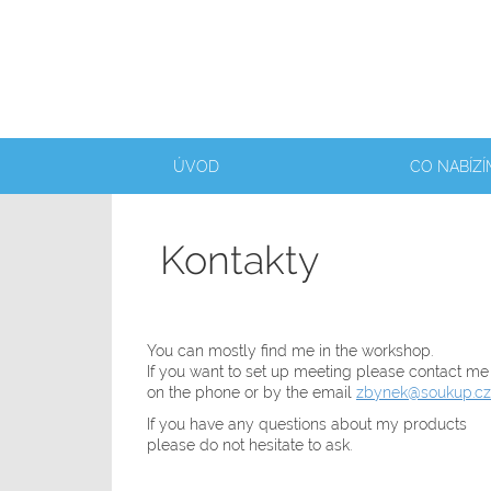
ÚVOD
CO NABÍZÍ
Kontakty
You can mostly find me in the workshop.
If you want to set up meeting please contact me
on the phone or by the email
zbynek@soukup.cz
If you have any questions about my products
please do not hesitate to ask.