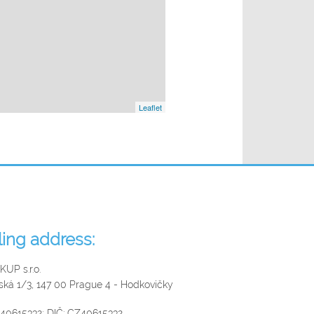
Leaflet
lling address:
UP s.r.o.
řská 1/3, 147 00 Prague 4 - Hodkovičky
 40615332; DIČ: CZ40615332