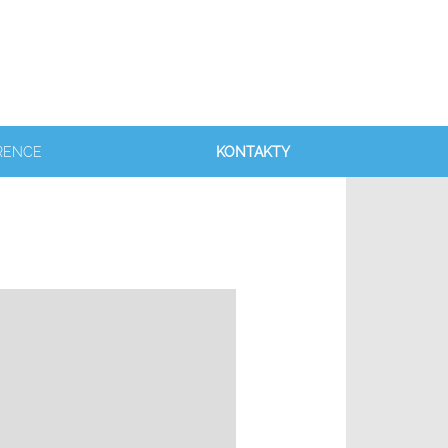
RENCE
KONTAKTY