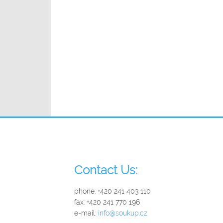
_
Contact Us:
phone: +420 241 403 110
fax: +420 241 770 196
e-mail:
info@soukup.cz