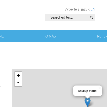
Vyberte si jazyk:
EN
ME
O NÁS
REFE
+
-
.
×
Soukup Visual