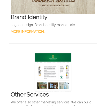
Brand Identity
Logo redesign, Brand Identity manual, etc.
MORE INFORMATION...
Other Services
We offer also other marketing services. We can build