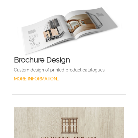
Brochure Design
Custom design of printed product catalogues
MORE INFORMATION...