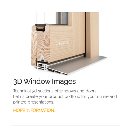
3D Window Images
Technical 3d sections of windows and doors.
Let us create your product portfolio for your online and
printed presentations.
MORE INFORMATION...