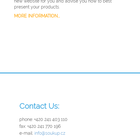
new website for you and advise you how to best
present your products.
MORE INFORMATION...
Contact Us:
phone: +420 241 403 110
fax: +420 241 770 196
e-mail:
info@soukup.cz