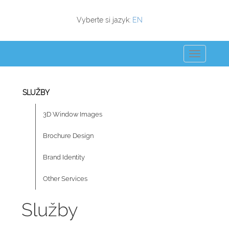
Vyberte si jazyk:
EN
SLUŽBY
3D Window Images
Brochure Design
Brand Identity
Other Services
Služby